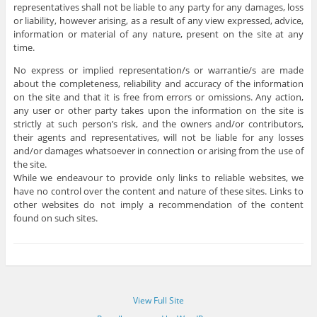
representatives shall not be liable to any party for any damages, loss
or liability, however arising, as a result of any view expressed, advice,
information or material of any nature, present on the site at any
time.
No express or implied representation/s or warrantie/s are made
about the completeness, reliability and accuracy of the information
on the site and that it is free from errors or omissions. Any action,
any user or other party takes upon the information on the site is
strictly at such person’s risk, and the owners and/or contributors,
their agents and representatives, will not be liable for any losses
and/or damages whatsoever in connection or arising from the use of
the site.
While we endeavour to provide only links to reliable websites, we
have no control over the content and nature of these sites. Links to
other websites do not imply a recommendation of the content
found on such sites.
View Full Site