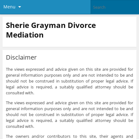
Menu
Sherie Grayman Divorce
Mediation
Disclaimer
The views expressed and advice given on this site are provided for
general information purposes only and are not intended to be and
should not be construed in substitution of proper legal advice. If
legal advice is required, a suitably qualified attorney should be
consulted with.
The views expressed and advice given on this site are provided for
general information purposes only and are not intended to be and
should not be construed in substitution of proper legal advice. If
legal advice is required, a suitably qualified attorney should be
consulted with.
The owners and/or contributors to this site, their agents and