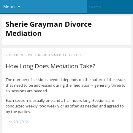
Menu
Sherie Grayman Divorce
Mediation
POSTED IN
HOW LONG DOES MEDIATION TAKE?
How Long Does Mediation Take?
The number of sessions needed depends on the nature of the issues
that need to be addressed during the mediation – generally three to
six sessions are needed.
Each session is usually one and a half hours long. Sessions are
conducted weekly, two weekly or as often as needed and agreed to
by the parties.
June 20, 2012