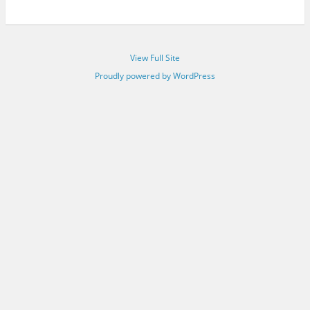
View Full Site
Proudly powered by WordPress