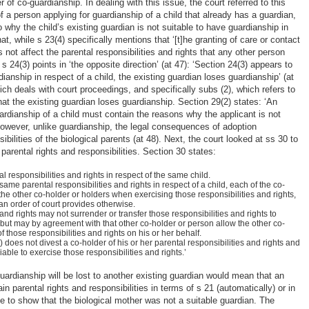
r of co-guardianship. In dealing with this issue, the court referred to this
f a person applying for guardianship of a child that already has a guardian,
why the child’s existing guardian is not suitable to have guardianship in
hat, while s 23(4) specifically mentions that ‘[t]he granting of care or contact
 not affect the parental responsibilities and rights that any other person
 24(3) points in ‘the opposite direction’ (at 47): ‘Section 24(3) appears to
rdianship in respect of a child, the existing guardian loses guardianship’ (at
ch deals with court proceedings, and specifically subs (2), which refers to
at the existing guardian loses guardianship. Section 29(2) states: ‘An
uardianship of a child must contain the reasons why the applicant is not
 However, unlike guardianship, the legal consequences of adoption
ibilities of the biological parents (at 48). Next, the court looked at ss 30 to
 parental rights and responsibilities. Section 30 states:
responsibilities and rights in respect of the same child.
e parental responsibilities and rights in respect of a child, each of the co-
the other co-holder or holders when exercising those responsibilities and rights,
an order of court provides otherwise.
 and rights may not surrender or transfer those responsibilities and rights to
but may by agreement with that other co-holder or person allow the other co-
f those responsibilities and rights on his or her behalf.
 does not divest a co-holder of his or her parental responsibilities and rights and
ble to exercise those responsibilities and rights.’
guardianship will be lost to another existing guardian would mean that an
n parental rights and responsibilities in terms of s 21 (automatically) or in
 to show that the biological mother was not a suitable guardian. The