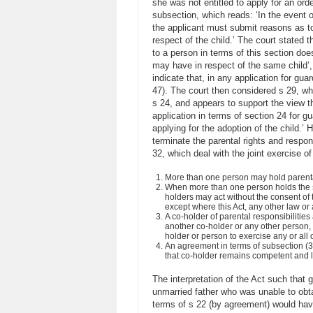
she was not entitled to apply for an orde
subsection, which reads: ‘In the event o
the applicant must submit reasons as to 
respect of the child.’ The court stated t
to a person in terms of this section does
may have in respect of the same child’, s
indicate that, in any application for gua
47). The court then considered s 29, whi
s 24, and appears to support the view th
application in terms of section 24 for g
applying for the adoption of the child.’
terminate the parental rights and respons
32, which deal with the joint exercise of
More than one person may hold parental 
When more than one person holds the sam
holders may act without the consent of 
except where this Act, any other law or 
A co-holder of parental responsibilities
another co-holder or any other person, 
holder or person to exercise any or all o
An agreement in terms of subsection (3)
that co-holder remains competent and lia
The interpretation of the Act such that 
unmarried father who was unable to obtai
terms of s 22 (by agreement) would have