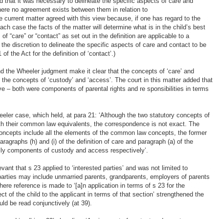
d that it was necessary to delineate the specific aspects of care and
here no agreement exists between them in relation to
the current matter agreed with this view because, if one has regard to the
each case the facts of the matter will determine what is in the child’s best
 of “care” or “contact” as set out in the definition are applicable to a
s the discretion to delineate the specific aspects of care and contact to be
 of the Act for the definition of ‘contact’.)
and the Wheeler judgment make it clear that the concepts of ‘care’ and
 the concepts of ‘custody’ and ‘access’. The court in this matter added that
e – both were components of parental rights and re sponsibilities in terms
eeler case, which held, at para 21: ‘Although the two statutory concepts of
th their common law equivalents, the correspondence is not exact. The
y concepts include all the elements of the common law concepts, the former
aragraphs (h) and (i) of the definition of care and paragraph (a) of the
nally components of custody and access respectively’.
vant that s 23 applied to ‘interested parties’ and was not limited to
d parties may include unmarried parents, grandparents, employers of parents
here reference is made to ‘[a]n application in terms of s 23 for the
t of the child to the applicant in terms of that section’ strengthened the
ould be read conjunctively (at 39).