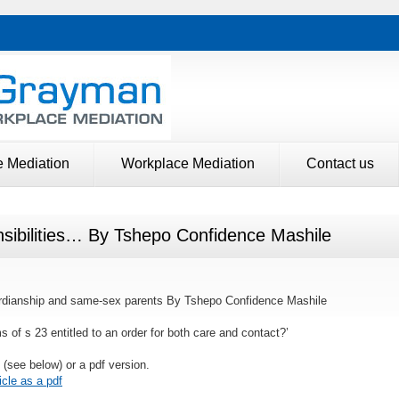
e Mediation
Workplace Mediation
Contact us
nsibilities… By Tshepo Confidence Mashile
guardianship and same-sex parents By Tshepo Confidence Mashile
s of s 23 entitled to an order for both care and contact?’
n (see below) or a pdf version.
cle as a pdf