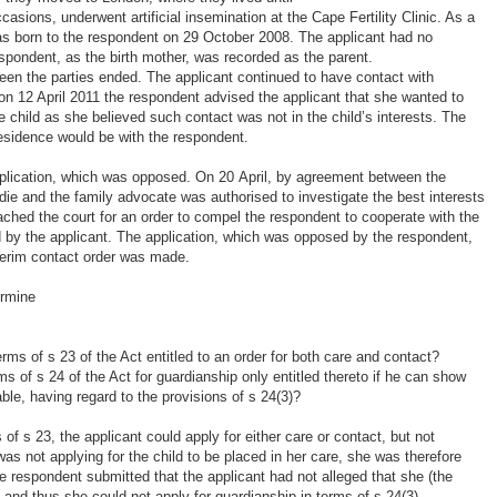
asions, underwent artificial insemination at the Cape Fertility Clinic. As a
was born to the respondent on 29 October 2008. The applicant had no
espondent, as the birth mother, was recorded as the parent.
een the parties ended. The applicant continued to have contact with
 on 12 April 2011 the respondent advised the applicant that she wanted to
he child as she believed such contact was not in the child’s interests. The
residence would be with the respondent.
application, which was opposed. On 20 April, by agreement between the
die and the family advocate was authorised to investigate the best interests
oached the court for an order to compel the respondent to cooperate with the
d by the applicant. The application, which was opposed by the respondent,
terim contact order was made.
ermine
erms of s 23 of the Act entitled to an order for both care and contact?
rms of s 24 of the Act for guardianship only entitled thereto if he can show
able, having regard to the provisions of s 24(3)?
of s 23, the applicant could apply for either care or contact, but not
was not applying for the child to be placed in her care, she was therefore
he respondent submitted that the applicant had not alleged that she (the
 and thus she could not apply for guardianship in terms of s 24(3).