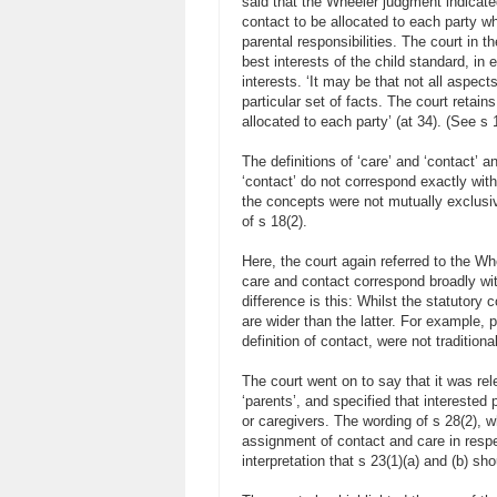
said that the Wheeler judgment indicate
contact to be allocated to each party w
parental responsibilities. The court in 
best interests of the child standard, in 
interests. ‘It may be that not all aspects
particular set of facts. The court retain
allocated to each party’ (at 34). (See s 1
The definitions of ‘care’ and ‘contact’ 
‘contact’ do not correspond exactly with
the concepts were not mutually exclusiv
of s 18(2).
Here, the court again referred to the Wh
care and contact correspond broadly wi
difference is this: Whilst the statutor
are wider than the latter. For example, p
definition of contact, were not traditio
The court went on to say that it was rele
‘parents’, and specified that intereste
or caregivers. The wording of s 28(2), w
assignment of contact and care in respec
interpretation that s 23(1)(a) and (b) sh