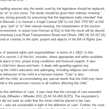
mpelling reasons why the words used by the legislature should be replaced;
n “or” or vice versa. The words should be given their ordinary meaning “…
ry strong grounds for presuming that the legislature really intended” that
(see Wessels J in Gorman v Knight Central GM Co Ltd 1911 TPD 597 at 610
give “and” or “or” their natural meaning, the interpretation of the section
nconsistent, or unjust (see Gorman at 611) or that the result will be absurd
annesburg Local Road Transportation Board and Others 1982 (4) SA 427 (A)
nal or contrary to the spirit, purport and objects of the Bill of Rights (sec
of ‘parental rights and responsibilities’ in terms of s 18(2). In this
ed in section 1 of the Act, includes, where appropriate and within available
e place to live, proper living conditions and financial support. It also
e child from abuse and harm. It deals with guarding against any
ing the child’s education and upbringing, including religious and cultural
he behaviour of the child in a humane manner. “Care” is also
 with the child, accommodating any special needs that the child may have
ild is the paramount concern in all matters affecting the child.’
to this definition of ‘care’, it was clear that the concept of care extended
ody (Wheeler v Wheeler 2011 (2) All SA 459 (KZP)). The respondent’s
 did not seek an order that the minor child be placed in her care,
 – was not sustainable in light of the definition of ‘care’. Further, the court