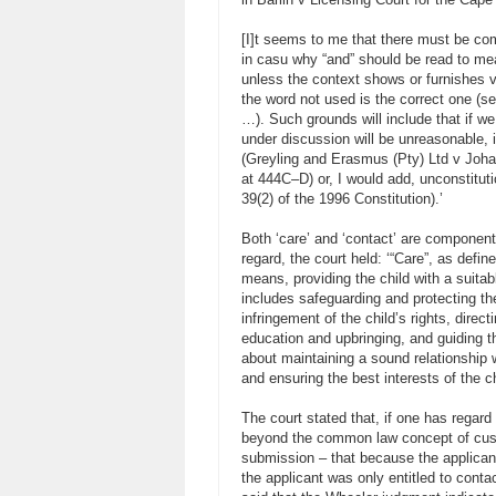
[I]t seems to me that there must be co
in casu why “and” should be read to mea
unless the context shows or furnishes ve
the word not used is the correct one 
…). Such grounds will include that if we 
under discussion will be unreasonable, i
(Greyling and Erasmus (Pty) Ltd v Joh
at 444C–D) or, I would add, unconstitutio
39(2) of the 1996 Constitution).’
Both ‘care’ and ‘contact’ are components 
regard, the court held: ‘“Care”, as defin
means, providing the child with a suitabl
includes safeguarding and protecting th
infringement of the child’s rights, direct
education and upbringing, and guiding t
about maintaining a sound relationship
and ensuring the best interests of the ch
The court stated that, if one has regard 
beyond the common law concept of cust
submission – that because the applicant
the applicant was only entitled to contact