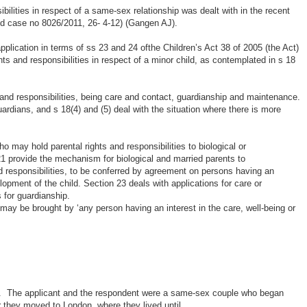
ibilities in respect of a same-sex relationship was dealt with in the recent
 case no 8026/2011, 26- 4-12) (Gangen AJ).
application in terms of ss 23 and 24 ofthe Children’s Act 38 of 2005 (the Act)
ights and responsibilities in respect of a minor child, as contemplated in s 18
s and responsibilities, being care and contact, guardianship and maintenance.
uardians, and s 18(4) and (5) deal with the situation where there is more
o may hold parental rights and responsibilities to biological or
1 provide the mechanism for biological and married parents to
nd responsibilities, to be conferred by agreement on persons having an
elopment of the child. Section 23 deals with applications for care or
 for guardianship.
may be brought by ‘any person having an interest in the care, well-being or
ws. The applicant and the respondent were a same-sex couple who began
r they moved to London, where they lived until