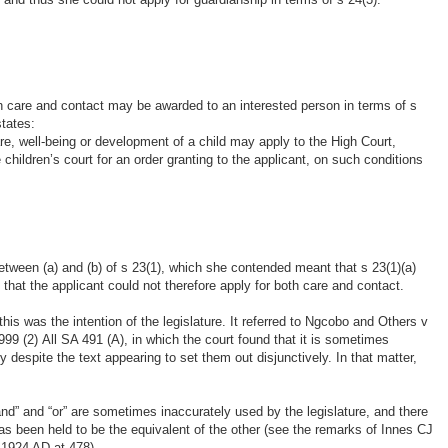
th care and contact may be awarded to an interested person in terms of s
states:
re, well-being or development of a child may apply to the High Court,
 children’s court for an order granting to the applicant, on such conditions
between (a) and (b) of s 23(1), which she contended meant that s 23(1)(a)
 that the applicant could not therefore apply for both care and contact.
his was the intention of the legislature. It referred to Ngcobo and Others v
 (2) All SA 491 (A), in which the court found that it is sometimes
y despite the text appearing to set them out disjunctively. In that matter,
 “and” and “or” are sometimes inaccurately used by the legislature, and there
s been held to be the equivalent of the other (see the remarks of Innes CJ
e 1924 AD at 478). …