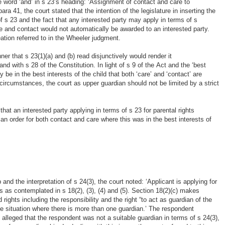
e word ‘and’ in s 23’s heading: ‘Assignment of contact and care to
ara 41, the court stated that the intention of the legislature in inserting the
of s 23 and the fact that any interested party may apply in terms of s
re and contact would not automatically be awarded to an interested party.
ation referred to in the Wheeler judgment.
nner that s 23(1)(a) and (b) read disjunctively would render it
and with s 28 of the Constitution. In light of s 9 of the Act and the ‘best
y be in the best interests of the child that both ‘care’ and ‘contact’ are
circumstances, the court as upper guardian should not be limited by a strict
hat an interested party applying in terms of s 23 for parental rights
o an order for both contact and care where this was in the best interests of
 and the interpretation of s 24(3), the court noted: ‘Applicant is applying for
hts as contemplated in s 18(2), (3), (4) and (5). Section 18(2)(c) makes
d rights including the responsibility and the right “to act as guardian of the
the situation where there is more than one guardian.’ The respondent
 alleged that the respondent was not a suitable guardian in terms of s 24(3),