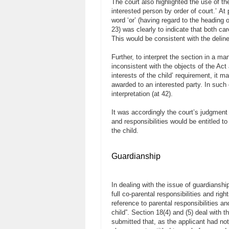
The court also highlighted the use of th
interested person by order of court.’ At p
word ‘or’ (having regard to the heading 
23) was clearly to indicate that both ca
This would be consistent with the deline
Further, to interpret the section in a ma
inconsistent with the objects of the Act 
interests of the child’ requirement, it ma
awarded to an interested party. In such 
interpretation (at 42).
It was accordingly the court’s judgment t
and responsibilities would be entitled t
the child.
Guardianship
In dealing with the issue of guardianship
full co-parental responsibilities and rig
reference to parental responsibilities an
child”. Section 18(4) and (5) deal with 
submitted that, as the applicant had not