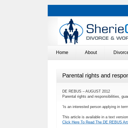
Home
About
Divorc
Parental rights and respo
DE REBUS – AUGUST 2012
Parental rights and responsibilities, 
‘Is an interested person applying in term
This article is available in a text versio
Click Here To Read The DE REBUS Arti