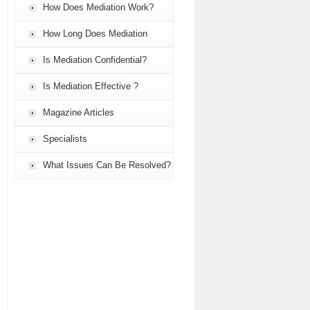
How Does Mediation Work?
How Long Does Mediation
Take?
Is Mediation Confidential?
Is Mediation Effective ?
Magazine Articles
Specialists
What Issues Can Be Resolved?