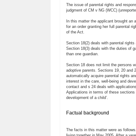
The issue of parental rights and respons
judgment of CM v NG (WCC) (unreported
In this matter the applicant brought an 
for an order granting her full parental r
of the Act.
Section 18(2) deals with parental right
Section 18(3) deals with the duties of g
than one guardian.
Section 18 does not limit the persons wh
adoptive parents. Sections 19, 20 and 2
automatically acquire parental rights a
interest in the care, well-being and dev
contact and s 24 deals with applications
Applications in terms of these sections 
development of a child’.
Factual background
The facts in this matter were as follo
living together in May 2005. After a yea