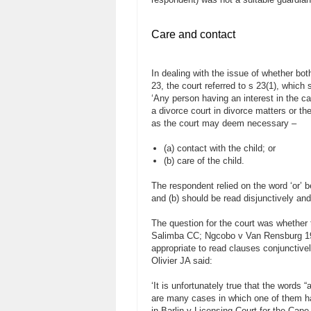
Care and contact
In dealing with the issue of whether bo
23, the court referred to s 23(1), which 
‘Any person having an interest in the ca
a divorce court in divorce matters or the
as the court may deem necessary –
(a) contact with the child; or
(b) care of the child.
The respondent relied on the word ‘or’ 
and (b) should be read disjunctively and
The question for the court was whether t
Salimba CC; Ngcobo v Van Rensburg 1999
appropriate to read clauses conjunctivel
Olivier JA said:
‘It is unfortunately true that the words
are many cases in which one of them ha
in Barlin v Licensing Court for the Cap