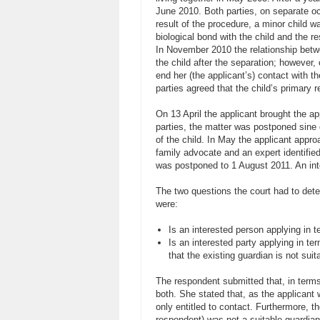
June 2010. Both parties, on separate occ
result of the procedure, a minor child 
biological bond with the child and the r
In November 2010 the relationship betw
the child after the separation; however,
end her (the applicant’s) contact with t
parties agreed that the child’s primary 
On 13 April the applicant brought the 
parties, the matter was postponed sine 
of the child. In May the applicant appr
family advocate and an expert identifie
was postponed to 1 August 2011. An in
The two questions the court had to det
were:
Is an interested person applying in t
Is an interested party applying in te
that the existing guardian is not suit
The respondent submitted that, in terms 
both. She stated that, as the applicant 
only entitled to contact. Furthermore, t
respondent) was not a suitable guardian