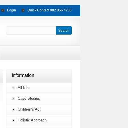
Login
Quick Contact 082 856 4236
Information
All Info
Case Studies
Children’s Act
Holistic Approach