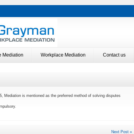
e Mediation
Workplace Mediation
Contact us
5, Mediation is mentioned as the preferred method of solving disputes
mpulsory.
Next Post »