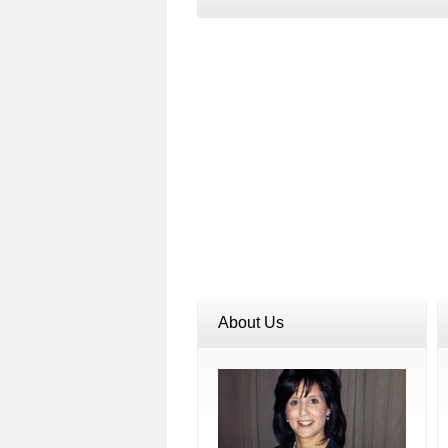
About Us