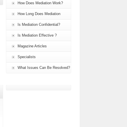
How Does Mediation Work?
How Long Does Mediation
Take?
Is Mediation Confidential?
Is Mediation Effective ?
Magazine Articles
Specialists
What Issues Can Be Resolved?