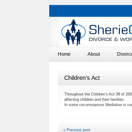
Home
About
Divorc
Children’s Act
Throughout the Children’s Act 38 of 200
affecting children and their families.
In some circumstances Mediation is co
« Previous post