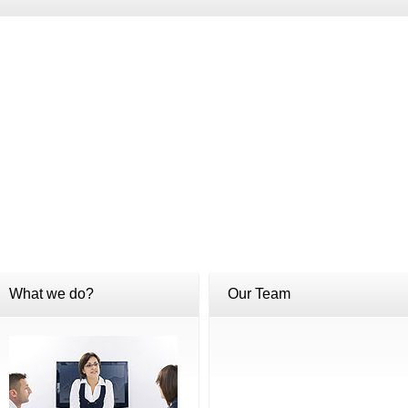
What we do?
Our Team