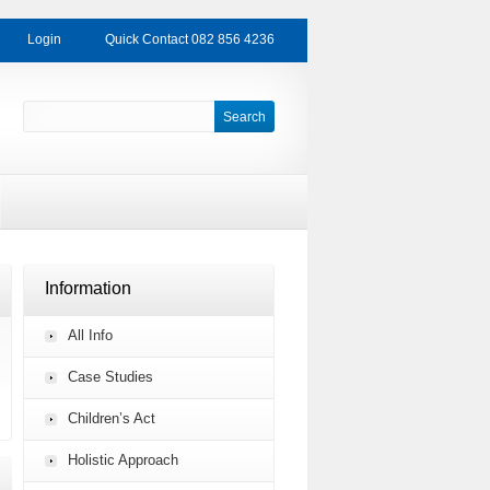
Login
Quick Contact 082 856 4236
Information
All Info
Case Studies
Children’s Act
Holistic Approach